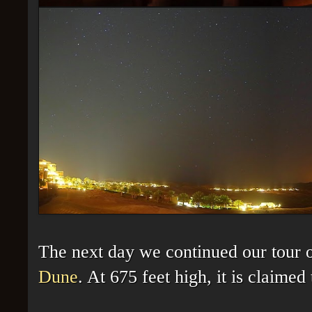
The next day we continued our tour 
Dune
. At 675 feet high, it is claimed