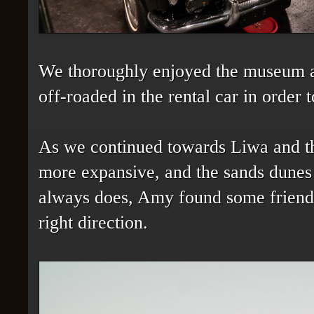
We thoroughly enjoyed the museum a
off-roaded in the rental car in order t
As we continued towards Liwa and th
more expansive, and the sands dunes 
always does, Amy found some friend
right direction.