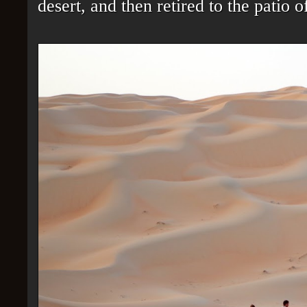
desert, and then retired to the patio 