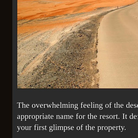
The overwhelming feeling of the des
appropriate name for the resort. It d
your first glimpse of the property.