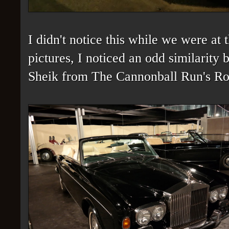
I didn't notice this while we were a
pictures, I noticed an odd similarity
Sheik from The Cannonball Run's Ro