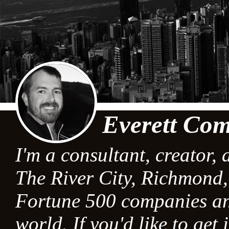
Everett Com
I'm a consultant, creator, 
The River City, Richmond, 
Fortune 500 companies an
world. If you'd like to get 