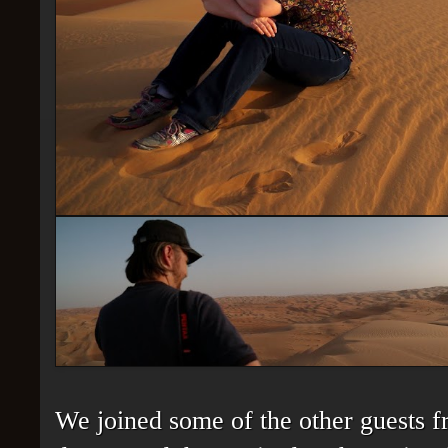
We joined some of the other guests fr