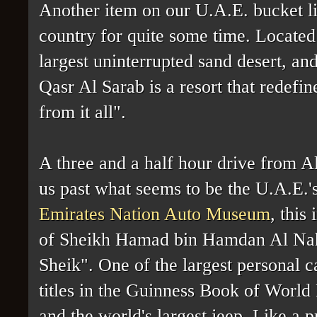
Another item on our U.A.E. bucket lis
country for quite some time. Located
largest uninterrupted sand desert, an
Qasr Al Sarab is a resort that redefi
from it all".
A three and a half hour drive from A
us past what seems to be the U.A.E.'s
Emirates Nation Auto Museum
, this
of Sheikh Hamad bin Hamdan Al Nah
Sheik". One of the largest personal ca
titles in the Guinness Book of World
and the world's largest jeep. Like a p