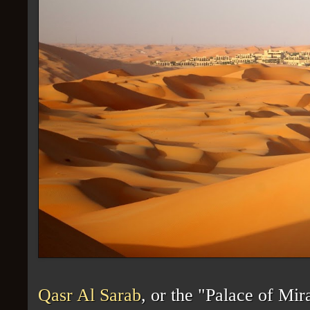
Qasr Al Sarab
, or the "Palace of Mi