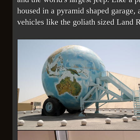
housed in a pyramid shaped garage, an
vehicles like the goliath sized Land