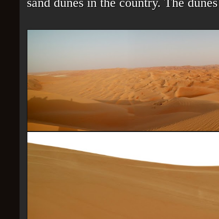
sand dunes in the country. The dunes 