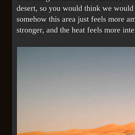
desert, so you would think we would 
somehow this area just feels more amp
stronger, and the heat feels more inte