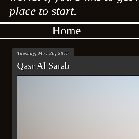
place to start.
Home
Tuesday, May 26, 2015
Qasr Al Sarab