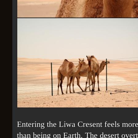
Entering the Liwa Cresent feels more
than being on Earth. The desert overt