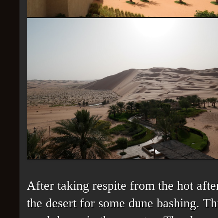
After taking respite from the hot aft
the desert for some dune bashing. Thi