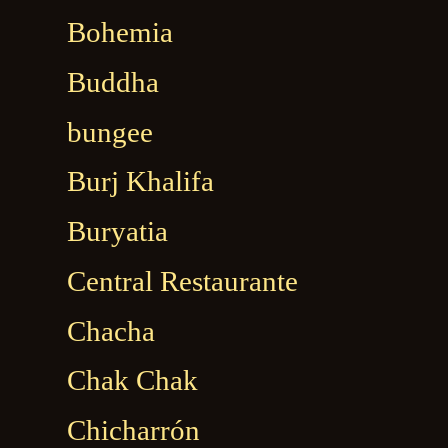
Bohemia
Buddha
bungee
Burj Khalifa
Buryatia
Central Restaurante
Chacha
Chak Chak
Chicharrón