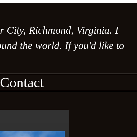
er City, Richmond, Virginia. I
nd the world. If you'd like to
Contact