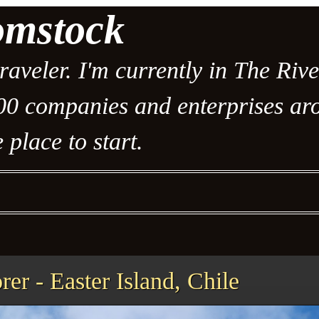
omstock
traveler. I'm currently in The Riv
00 companies and enterprises arou
 place to start.
er - Easter Island, Chile