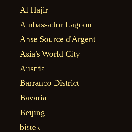
Al Hajir
Ambassador Lagoon
Anse Source d'Argent
Asia's World City
Austria
Barranco District
Bavaria
Beijing
bistek