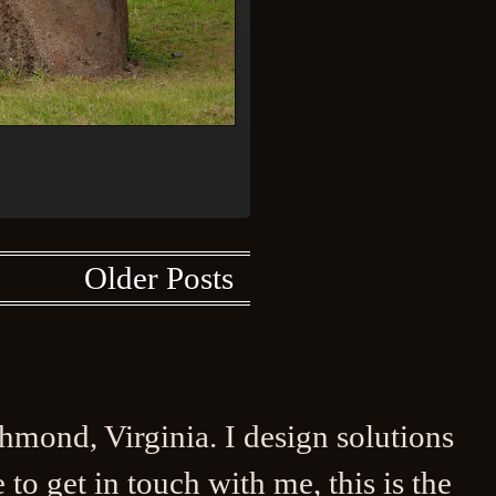
Older Posts
ichmond, Virginia. I design solutions
to get in touch with me, this is the