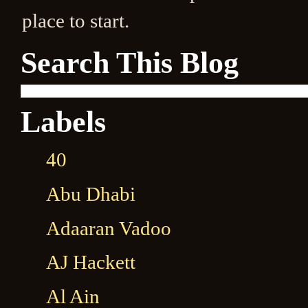
place to start.
Search This Blog
Labels
40
Abu Dhabi
Adaaran Vadoo
AJ Hackett
Al Ain