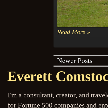
Read More »
Newer Posts
Everett Comsto
I'm a consultant, creator, and trave
for Fortune 500 companies and enter