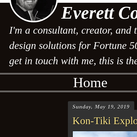
Everett C
I'm a consultant, creator, and 
design solutions for Fortune 5
get in touch with me, this is the
Home
Sunday, May 19, 2019
Kon-Tiki Explor