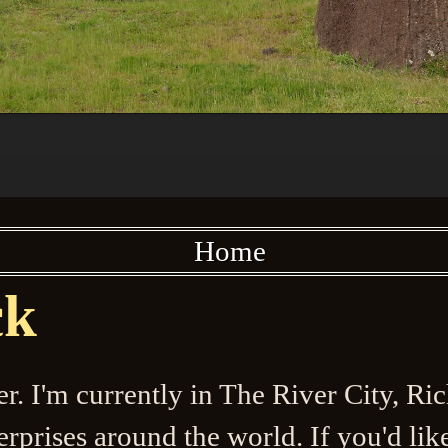
Home
ck
ler. I'm currently in The River City, R
prises around the world. If you'd like 